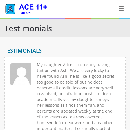
☰
Testimonials
Home
TESTIMONIALS
Tuition
My daughter Alice is currently having
Contact
tuition with Ash. We are very lucky to
Us
have found Ash- he is like a good secret
too good to be told of but he does
deserve all credit: lessons are very well
organised, not afraid to push children
academically yet my daughter enjoys
her lessons as finds them fun, and
parents are updated weekly at the end
of the lesson as to areas covered,
homework for next week and any other
important matters. I originally started