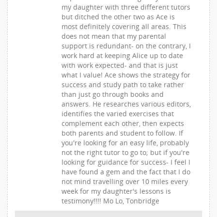
my daughter with three different tutors
but ditched the other two as Ace is
most definitely covering all areas. This
does not mean that my parental
support is redundant- on the contrary, I
work hard at keeping Alice up to date
with work expected- and that is just
what I value! Ace shows the strategy for
success and study path to take rather
than just go through books and
answers. He researches various editors,
identifies the varied exercises that
complement each other, then expects
both parents and student to follow. If
you're looking for an easy life, probably
not the right tutor to go to; but if you're
looking for guidance for success- I feel I
have found a gem and the fact that I do
not mind travelling over 10 miles every
week for my daughter's lessons is
testimony!!!! Mo Lo, Tonbridge