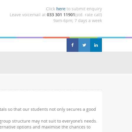
Click
here
to submit enquiry
Leave voicemail at
033 301 11901
(std. rate call)
9am-6pm; 7 days a week
tals so that our students not only secures a good
 group structure may not suit to everyone’s needs.
alternative options and maximise the chances to