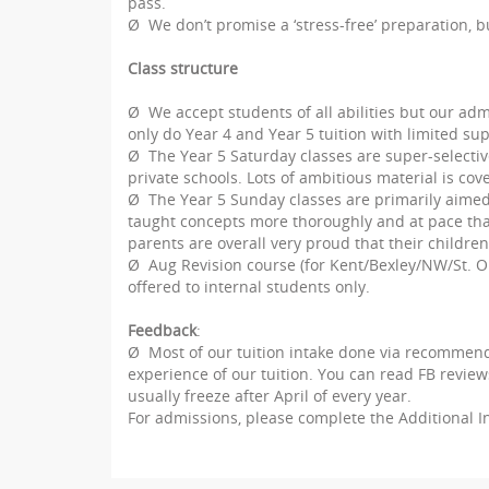
pass.
Useful Links
Ø We don’t promise a ‘stress-free’ preparation, 
Seat Offer
Class structure
Welcome Year 4
Ø We accept students of all abilities but our ad
only do Year 4 and Year 5 tuition with limited su
Welcome Year 5
Ø The Year 5 Saturday classes are super-selective
private schools. Lots of ambitious material is cov
Ø The Year 5 Sunday classes are primarily aimed a
taught concepts more thoroughly and at pace that
parents are overall very proud that their children
Ø
Aug Revision course (for Kent/Bexley/NW/St. Ola
offered to internal students only.
Feedback
:
Ø
Most of our tuition intake done via recommend
experience of our tuition. You can read FB reviews
usually freeze after April of every year.
For admissions, please complete the Additional 