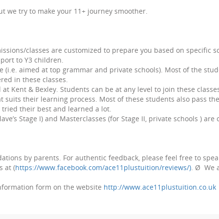
but we try to make your 11+ journey smoother.
missions/classes are customized to prepare you based on specific
pport to Y3 children.
 (i.e. aimed at top grammar and private schools). Most of the stud
ered in these classes.
t Kent & Bexley. Students can be at any level to join these classes
 suits their learning process. Most of these students also pass th
 tried their best and learned a lot.
ve’s Stage I) and Masterclasses (for Stage II, private schools ) are
ations by parents. For authentic feedback, please feel free to spe
 at (
https://www.facebook.com/ace11plustuition/reviews/)
.
Ø
We a
Information form on the website
http://www.ace11plustuition.co.uk