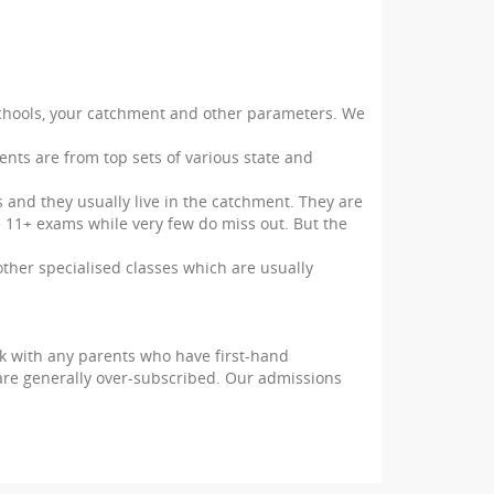
 schools, your catchment and other parameters. We
ents are from top sets of various state and
 and they usually live in the catchment. They are
e 11+ exams while very few do miss out. But the
 other specialised classes which are usually
ak with any parents who have first-hand
re generally over-subscribed. Our admissions