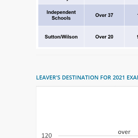
LEAVER'S DESTINATION FOR 2021 EXAM