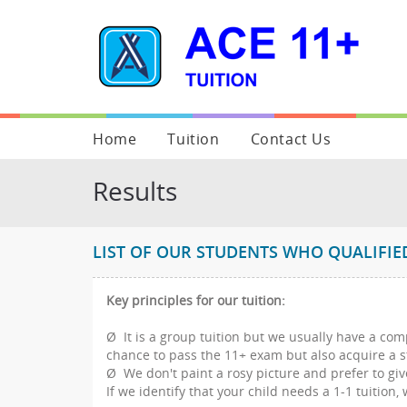
Home
Tuition
Contact Us
About Us
Our Results
Enquiry Form
Results
Our Goals
Photo Gallery
Additional Informati
Our Services
Class Structure
LIST OF OUR STUDENTS WHO QUALIFI
Testimonials
Class Schedule
Key principles for our tuition:
Blogs
Extension Classes
Ø It is a group tuition but we usually have a co
Legal & other documents
Target Schools
chance to pass the 11+ exam but also acquire a s
Ø We don't paint a rosy picture and prefer to giv
FAQ
If we identify that your child needs a 1-1 tuition