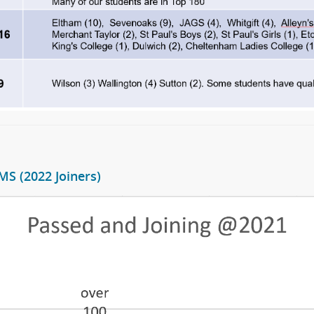
S (2022 Joiners)