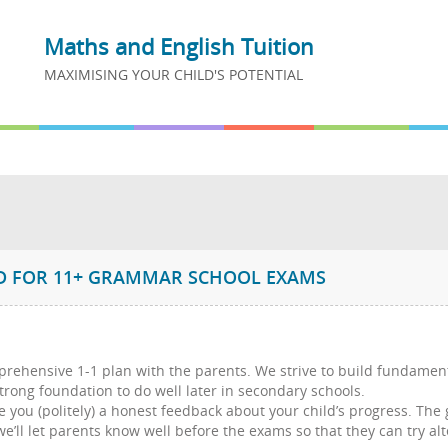
Maths and English Tuition
MAXIMISING YOUR CHILD'S POTENTIAL
on
ED FOR 11+ GRAMMAR SCHOOL EXAMS
mprehensive 1-1 plan with the parents. We strive to build fundamen
trong foundation to do well later in secondary schools.
e you (politely) a honest feedback about your child’s progress. The
, we’ll let parents know well before the exams so that they can try 