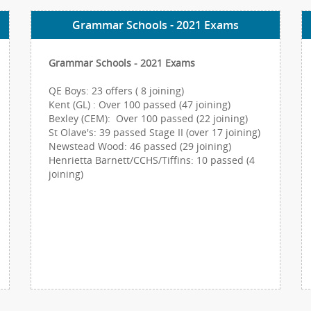
Grammar Schools - 2021 Exams
Grammar Schools - 2021 Exams
QE Boys: 23 offers ( 8 joining)
Kent (GL) : Over 100 passed (47 joining)
Bexley (CEM): Over 100 passed (22 joining)
St Olave's: 39 passed Stage II (over 17 joining)
Newstead Wood: 46 passed (29 joining)
Henrietta Barnett/CCHS/Tiffins: 10 passed (4
joining)