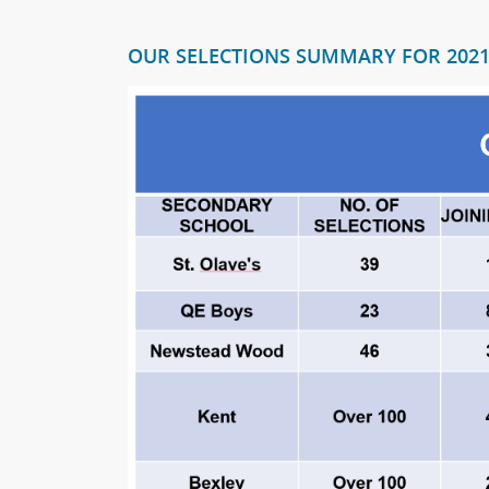
OUR SELECTIONS SUMMARY FOR 202