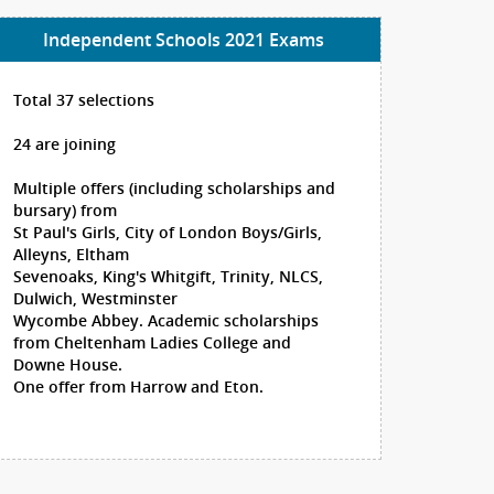
Independent Schools 2021 Exams
Total 37 selections
24 are joining
Multiple offers (including scholarships and
bursary) from
St Paul's Girls, City of London Boys/Girls,
Alleyns, Eltham
Sevenoaks, King's Whitgift, Trinity, NLCS,
Dulwich, Westminster
Wycombe Abbey. Academic scholarships
from Cheltenham Ladies College and
Downe House.
One offer from Harrow and Eton.