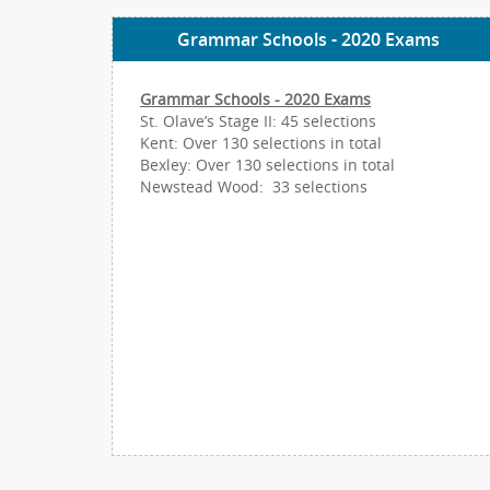
Grammar Schools - 2020 Exams
Grammar Schools - 2020 Exams
St. Olave’s Stage II: 45 selections
Kent: Over 130 selections in total
Bexley: Over 130 selections in total
Newstead Wood: 33 selections